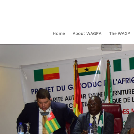
Home
About WAGPA
The WAGP