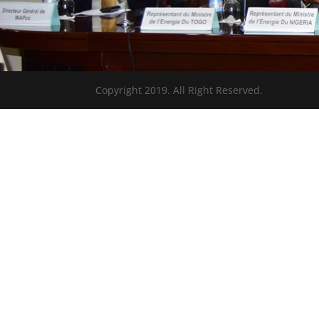
Copyright 2019. All Right Reserved.