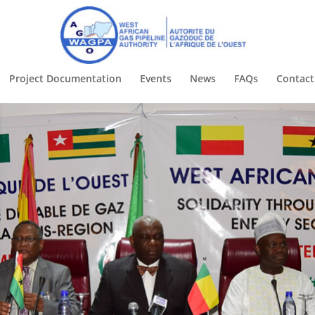
Project Documentation
Events
News
FAQs
Contac