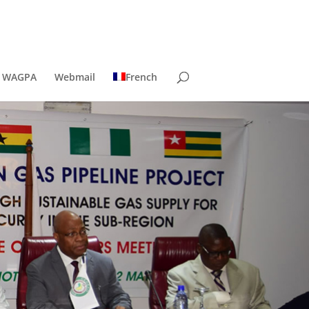
t WAGPA
Webmail
French